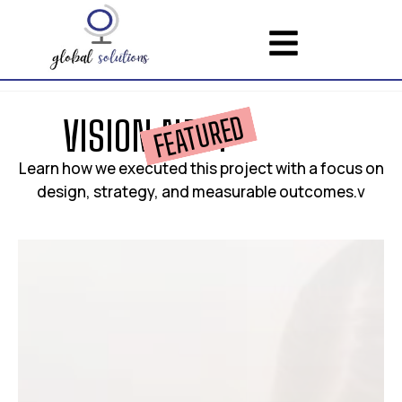
FEATURED
V
I
S
I
O
N
N
E
S
T
Learn how we executed this project with a focus on
design, strategy, and measurable outcomes.v