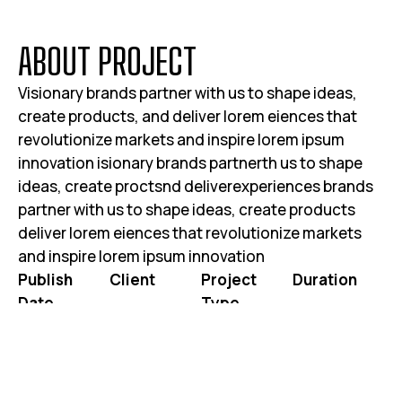
A
B
O
U
T
P
R
O
J
E
C
T
Visionary brands partner with us to shape ideas,
create products, and deliver lorem eiences that
revolutionize markets and inspire lorem ipsum
innovation isionary brands partnerth us to shape
ideas, create proctsnd deliverexperiences brands
partner with us to shape ideas, create products
deliver lorem eiences that revolutionize markets
and inspire lorem ipsum innovation
Publish
Client
Project
Duration
Date
Type
JOHN DOE
3 WEEKS 2
JUNE 25, 2025
WEBSITE RE-
DAYS
DESIGN