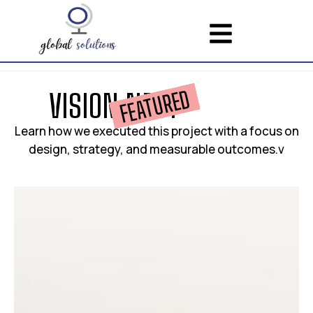
FEATURED
V
I
S
I
O
N
N
E
S
T
Learn how we executed this project with a focus on
design, strategy, and measurable outcomes.v