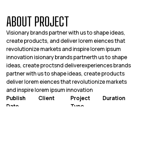
A
B
O
U
T
P
R
O
J
E
C
T
Visionary brands partner with us to shape ideas,
create products, and deliver lorem eiences that
revolutionize markets and inspire lorem ipsum
innovation isionary brands partnerth us to shape
ideas, create proctsnd deliverexperiences brands
partner with us to shape ideas, create products
deliver lorem eiences that revolutionize markets
and inspire lorem ipsum innovation
Publish
Client
Project
Duration
Date
Type
JOHN DOE
3 WEEKS 2
JUNE 25, 2025
WEBSITE RE-
DAYS
DESIGN