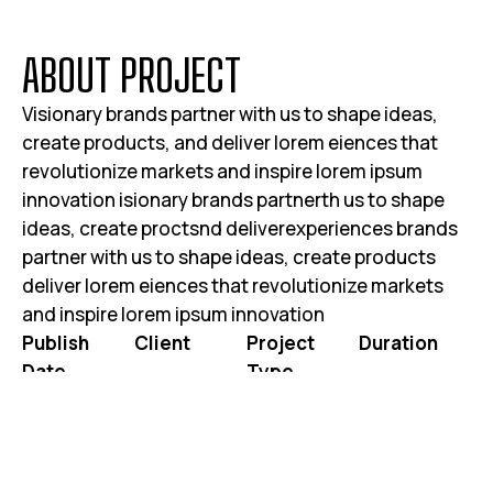
A
B
O
U
T
P
R
O
J
E
C
T
Visionary brands partner with us to shape ideas,
create products, and deliver lorem eiences that
revolutionize markets and inspire lorem ipsum
innovation isionary brands partnerth us to shape
ideas, create proctsnd deliverexperiences brands
partner with us to shape ideas, create products
deliver lorem eiences that revolutionize markets
and inspire lorem ipsum innovation
Publish
Client
Project
Duration
Date
Type
JOHN DOE
3 WEEKS 2
JUNE 25, 2025
WEBSITE RE-
DAYS
DESIGN