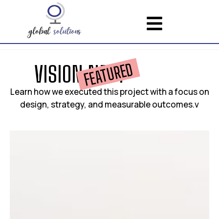
FEATURED
V
I
S
I
O
N
N
E
S
T
Learn how we executed this project with a focus on
design, strategy, and measurable outcomes.v